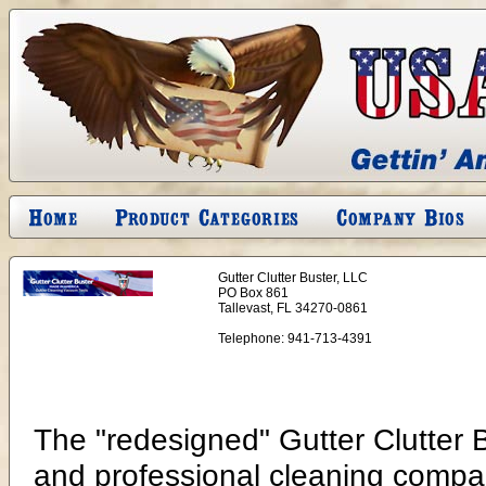
Gutter Clutter Buster, LLC
PO Box 861
Tallevast, FL 34270-0861
Telephone:
941-713-4391
The "redesigned" Gutter Clutter
and professional cleaning compan