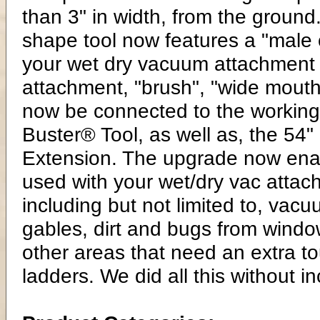
than 3" in width, from the groun
shape tool now features a "male co
your wet dry vacuum attachment a
attachment, "brush", "wide mouth
now be connected to the working 
Buster® Tool, as well as, the 54"
Extension. The upgrade now enab
used with your wet/dry vac attach
including but not limited to, va
gables, dirt and bugs from window
other areas that need an extra to
ladders. We did all this without i