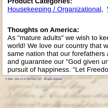
Product Categories:
Housekeeping / Organizational
,
Thoughts on America:
As "mature adults" we wish to ke
world! We love our country that 
same nation that our forefathers 
and guarantee our "God given unali
pursuit of happiness. "Let Freed
© 2009 - 2011 It's In The Click, LLC All rights reserved.