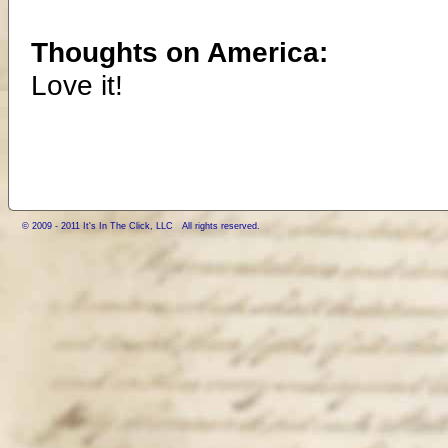
Thoughts on America:
Love it!
© 2009 - 2011 It's In The Click, LLC All rights reserved.