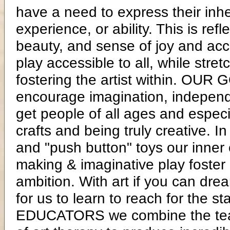
have a need to express their inhe
experience, or ability. This is ref
beauty, and sense of joy and acc
play accessible to all, while stret
fostering the artist within. OUR 
encourage imagination, independe
get people of all ages and especi
crafts and being truly creative. I
and "push button" toys our inner 
making & imaginative play foster
ambition. With art if you can dre
for us to learn to reach for the
EDUCATORS we combine the teach