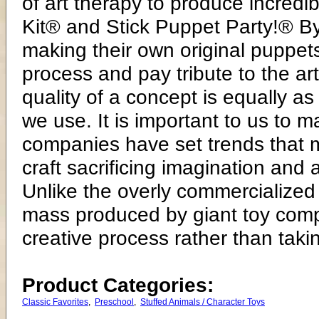
of art therapy to produce incredi
Kit® and Stick Puppet Party!® By
making their own original puppets
process and pay tribute to the ar
quality of a concept is equally as
we use. It is important to us to
companies have set trends that 
craft sacrificing imagination and a
Unlike the overly commercialized 
mass produced by giant toy compa
creative process rather than takin
Product Categories:
Classic Favorites
,
Preschool
,
Stuffed Animals / Character Toys