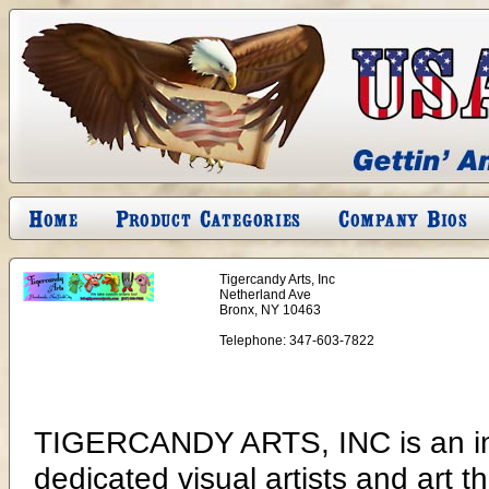
Tigercandy Arts, Inc
Netherland Ave
Bronx, NY 10463
Telephone:
347-603-7822
TIGERCANDY ARTS, INC is an in
dedicated visual artists and art t