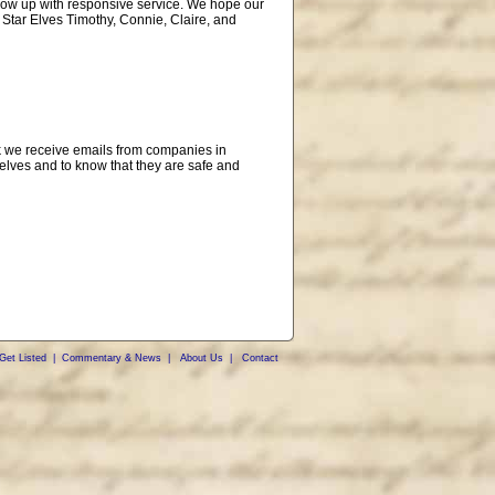
ollow up with responsive service. We hope our
 Star Elves Timothy, Connie, Claire, and
eek we receive emails from companies in
lves and to know that they are safe and
Get Listed
|
Commentary & News
|
About Us
|
Contact