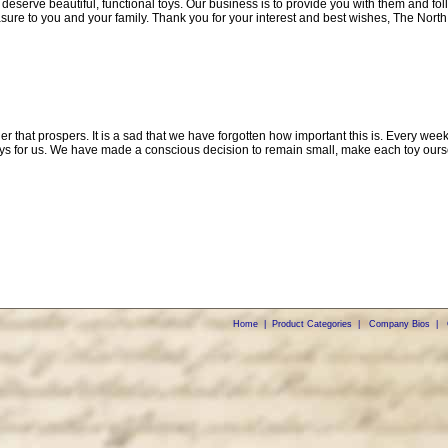
 deserve beautiful, functional toys. Our business is to provide you with them and f
sure to you and your family. Thank you for your interest and best wishes, The North
ther that prospers. It is a sad that we have forgotten how important this is. Every w
ys for us. We have made a conscious decision to remain small, make each toy ourse
Home
|
Product Categories
|
Company Bios
|