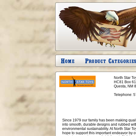
North Star To
HC81 Box 6
Questa, NM 
Telephone:
5
Since 1979 our family has been making quality
into smooth, durable designs and rubbed with 
environmental sustainability. At North Star To
hope to support this important endeavor by of