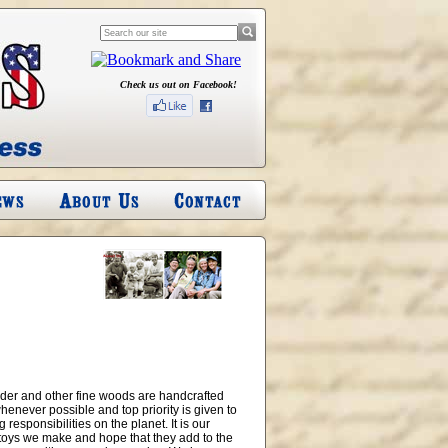
Check us out on Facebook!
alder and other fine woods are handcrafted
henever possible and top priority is given to
esponsibilities on the planet. It is our
e toys we make and hope that they add to the