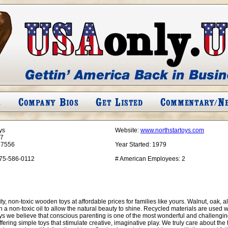
ys
Website:
www.northstartoys.com
17
87556
Year Started:
1979
75-586-0112
# American Employees:
2
, non-toxic wooden toys at affordable prices for families like yours. Walnut, oak, 
a non-toxic oil to allow the natural beauty to shine. Recycled materials are used w
ys we believe that conscious parenting is one of the most wonderful and challenging r
fering simple toys that stimulate creative, imaginative play. We truly care about th