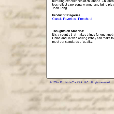
nurturing experiences of childhood. Children
toys reflect a personal warmth and bring plea
Joan Long
Product Categories:
Classic Favorites
,
Preschool
Thoughts on America:
It is a country that makes things for one ano
China and Taiwan asking if they can make to
meet our standards of quality.
© 2009 - 2011 It's In The Click, LLC All rights reserved.