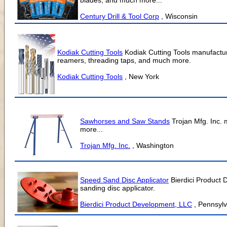
blades, and much more...
Century Drill & Tool Corp
, Wisconsin
Kodiak Cutting Tools
Kodiak Cutting Tools manufacture
reamers, threading taps, and much more.
Kodiak Cutting Tools
, New York
Sawhorses and Saw Stands
Trojan Mfg. Inc.
more...
Trojan Mfg. Inc.
, Washington
Speed Sand Disc Applicator
Bierdici Product 
sanding disc applicator.
Bierdici Product Development, LLC
, Pennsyl