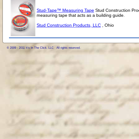
Stud-Tape™ Measuring Tape
Stud Construction Pro
measuring tape that acts as a building guide.
Stud Construction Products, LLC
, Ohio
© 2009 - 2011 It's In The Click, LLC All rights reserved.