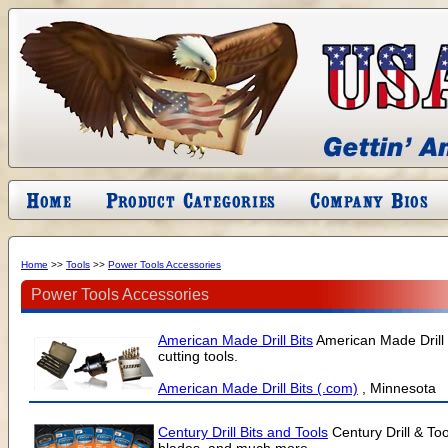
Home
>>
Tools
>>
Power Tools Accessories
Power Tools Accessories
American Made Drill Bits
American Made Drill B
cutting tools.
American Made Drill Bits (.com)
, Minnesota
Century Drill Bits and Tools
Century Drill & To